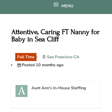
Attentive, Caring FT Nanny for
Baby in Sea Cliff
Full Time
San Francisco CA
Posted 10 months ago
Aunt Ann's In-House Staffing