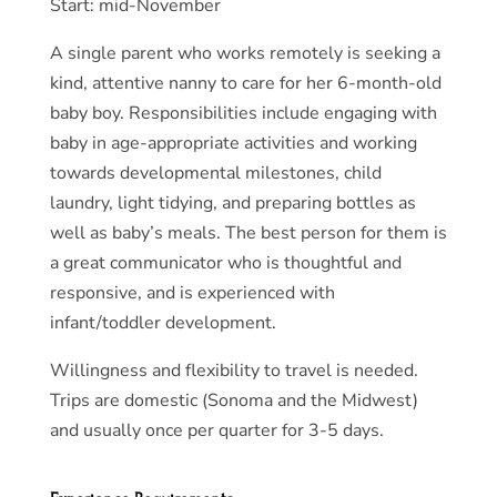
Start: mid-November
A single parent who works remotely is seeking a
kind, attentive nanny to care for her 6-month-old
baby boy. Responsibilities include engaging with
baby in age-appropriate activities and working
towards developmental milestones, child
laundry, light tidying, and preparing bottles as
well as baby’s meals. The best person for them is
a great communicator who is thoughtful and
responsive, and is experienced with
infant/toddler development.
Willingness and flexibility to travel is needed.
Trips are domestic (Sonoma and the Midwest)
and usually once per quarter for 3-5 days.