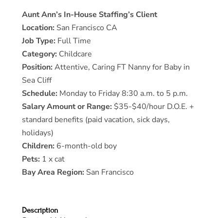
Aunt Ann’s In-House Staffing’s Client
Location:
San Francisco CA
Job Type:
Full Time
Category:
Childcare
Position:
Attentive, Caring FT Nanny for Baby in
Sea Cliff
Schedule:
Monday to Friday 8:30 a.m. to 5 p.m.
Salary Amount or Range:
$35-$40/hour D.O.E. +
standard benefits (paid vacation, sick days,
holidays)
Children:
6-month-old boy
Pets:
1 x cat
Bay Area Region:
San Francisco
Description