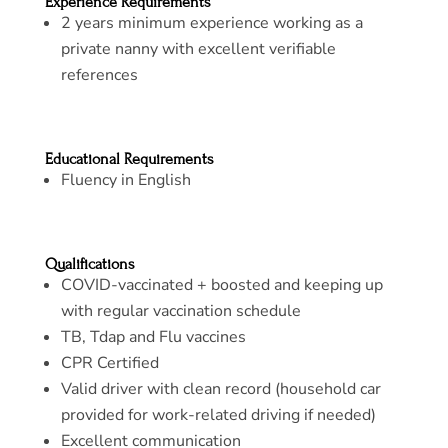
Experience Requirements
2 years minimum experience working as a
private nanny with excellent verifiable
references
Educational Requirements
Fluency in English
Qualifications
COVID-vaccinated + boosted and keeping up
with regular vaccination schedule
TB, Tdap and Flu vaccines
CPR Certified
Valid driver with clean record (household car
provided for work-related driving if needed)
Excellent communication