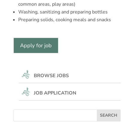
common areas, play areas)
Washing, sanitizing and preparing bottles
Preparing solids, cooking meals and snacks
BROWSE JOBS
JOB APPLICATION