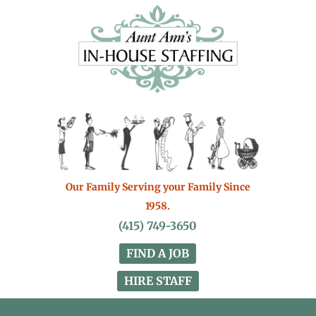
Our Family Serving your Family Since
1958.
(415) 749-3650
FIND A JOB
HIRE STAFF