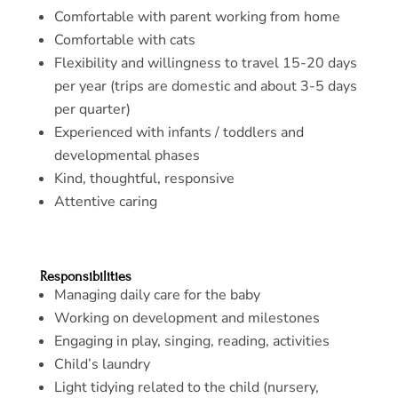
Comfortable with parent working from home
Comfortable with cats
Flexibility and willingness to travel 15-20 days
per year (trips are domestic and about 3-5 days
per quarter)
Experienced with infants / toddlers and
developmental phases
Kind, thoughtful, responsive
Attentive caring
Responsibilities
Managing daily care for the baby
Working on development and milestones
Engaging in play, singing, reading, activities
Child’s laundry
Light tidying related to the child (nursery,