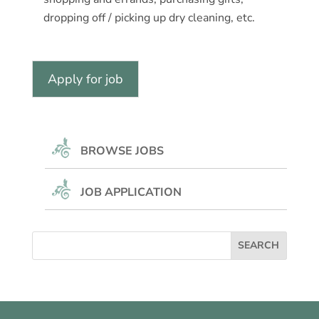
dropping off / picking up dry cleaning, etc.
BROWSE JOBS
JOB APPLICATION