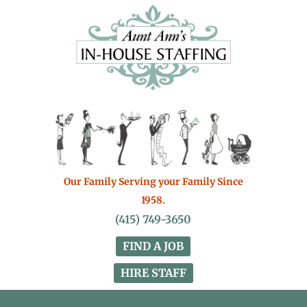
Our Family Serving your Family Since
1958.
(415) 749-3650
FIND A JOB
HIRE STAFF