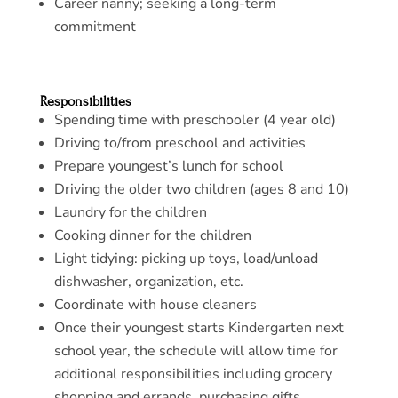
Career nanny; seeking a long-term
commitment
Responsibilities
Spending time with preschooler (4 year old)
Driving to/from preschool and activities
Prepare youngest’s lunch for school
Driving the older two children (ages 8 and 10)
Laundry for the children
Cooking dinner for the children
Light tidying: picking up toys, load/unload
dishwasher, organization, etc.
Coordinate with house cleaners
Once their youngest starts Kindergarten next
school year, the schedule will allow time for
additional responsibilities including grocery
shopping and errands, purchasing gifts,