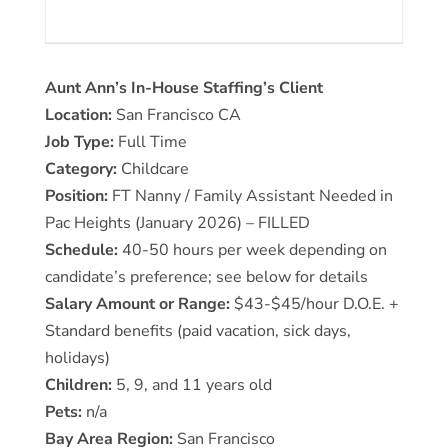
Aunt Ann’s In-House Staffing’s Client
Location:
San Francisco CA
Job Type:
Full Time
Category:
Childcare
Position:
FT Nanny / Family Assistant Needed in
Pac Heights (January 2026) – FILLED
Schedule:
40-50 hours per week depending on
candidate’s preference; see below for details
Salary Amount or Range:
$43-$45/hour D.O.E. +
Standard benefits (paid vacation, sick days,
holidays)
Children:
5, 9, and 11 years old
Pets:
n/a
Bay Area Region:
San Francisco