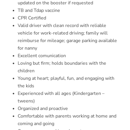
updated on the booster if requested
TB and Tdap vaccine
CPR Certified
Valid driver with clean record with reliable
vehicle for work-related driving; family will
reimburse for mileage; garage parking available
for nanny
Excellent comunication
Loving but firm; holds boundaries with the
children
Young at heart; playful, fun, and engaging with
the kids
Experienced with all ages (Kindergarten –
tweens)
Organized and proactive
Comfortable with parents working at home and
coming and going