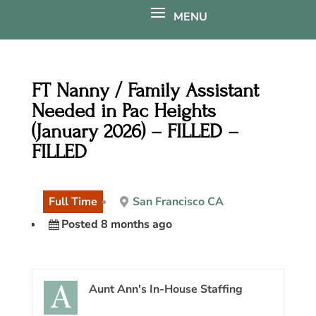
FT Nanny / Family Assistant
Needed in Pac Heights
(January 2026) – FILLED –
FILLED
Full Time
San Francisco CA
Posted 8 months ago
Aunt Ann's In-House Staffing