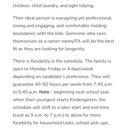
children, child laundry, and light tidying.
Their ideal person is easygoing yet professional,
loving and engaging, and comfortable holding
boundaries with the kids. Someone who sees
themselves as a career nanny/FA will be the best
fit as they are looking for longevity.
There is flexibility in the schedule. The family is
open to Monday-Friday or 4 days/week
depending on candidate’s preference. They will
guarantee 40-50 hours per week from 7:45 a.m.
to 5:45 p.m.
Note
– beginning next school year
when their youngest starts Kindergarten, the
schedule will shift to a later start and end time
(such as 9 a.m. to 7 p.m.) to allow for more
flexibility for household tasks, school pick-ups,