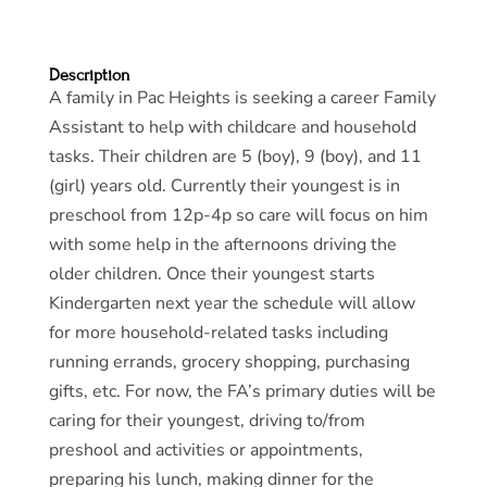
Description
A family in Pac Heights is seeking a career Family
Assistant to help with childcare and household
tasks. Their children are 5 (boy), 9 (boy), and 11
(girl) years old. Currently their youngest is in
preschool from 12p-4p so care will focus on him
with some help in the afternoons driving the
older children. Once their youngest starts
Kindergarten next year the schedule will allow
for more household-related tasks including
running errands, grocery shopping, purchasing
gifts, etc. For now, the FA’s primary duties will be
caring for their youngest, driving to/from
preshool and activities or appointments,
preparing his lunch, making dinner for the