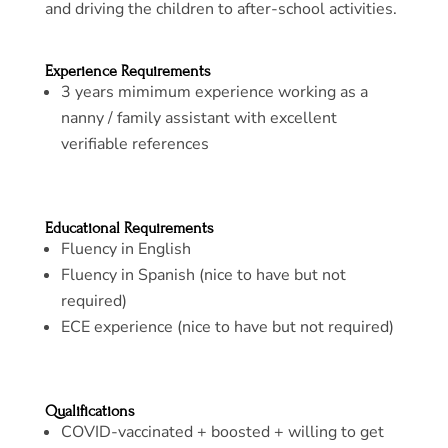
and driving the children to after-school activities.
Experience Requirements
3 years mimimum experience working as a
nanny / family assistant with excellent
verifiable references
Educational Requirements
Fluency in English
Fluency in Spanish (nice to have but not
required)
ECE experience (nice to have but not required)
Qualifications
COVID-vaccinated + boosted + willing to get