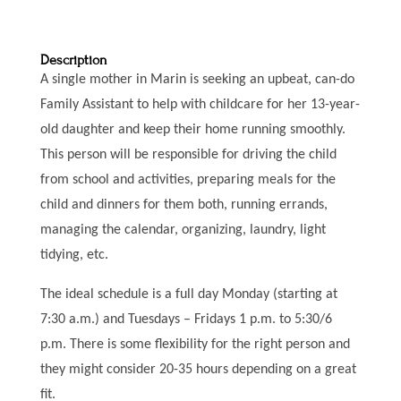
Description
A single mother in Marin is seeking an upbeat, can-do
Family Assistant to help with childcare for her 13-year-
old daughter and keep their home running smoothly.
This person will be responsible for driving the child
from school and activities, preparing meals for the
child and dinners for them both, running errands,
managing the calendar, organizing, laundry, light
tidying, etc.
The ideal schedule is a full day Monday (starting at
7:30 a.m.) and Tuesdays – Fridays 1 p.m. to 5:30/6
p.m. There is some flexibility for the right person and
they might consider 20-35 hours depending on a great
fit.