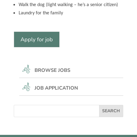
Walk the dog (light walking – he’s a senior citizen)
Laundry for the family
BROWSE JOBS
JOB APPLICATION