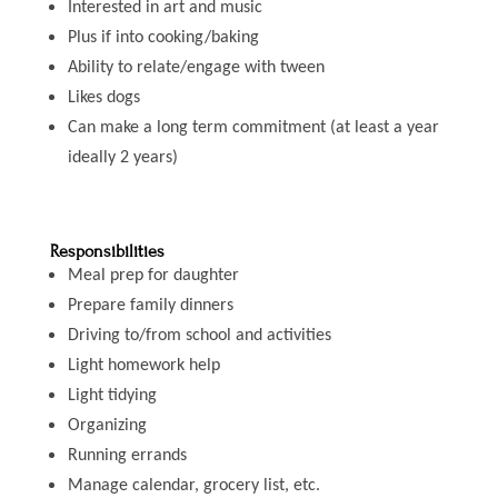
Interested in art and music
Plus if into cooking/baking
Ability to relate/engage with tween
Likes dogs
Can make a long term commitment (at least a year
ideally 2 years)
Responsibilities
Meal prep for daughter
Prepare family dinners
Driving to/from school and activities
Light homework help
Light tidying
Organizing
Running errands
Manage calendar, grocery list, etc.