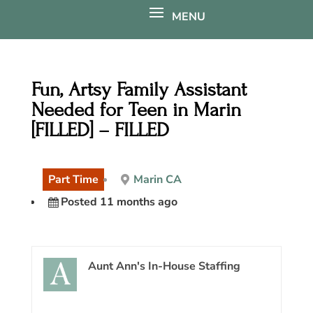
Fun, Artsy Family Assistant
Needed for Teen in Marin
[FILLED] – FILLED
Part Time
Marin CA
Posted 11 months ago
Aunt Ann's In-House Staffing