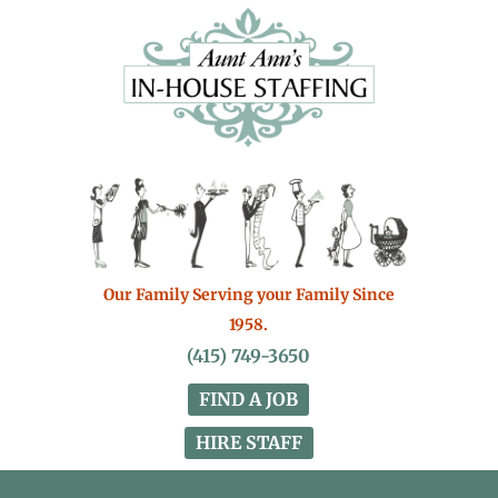
Our Family Serving your Family Since
1958.
(415) 749-3650
FIND A JOB
HIRE STAFF