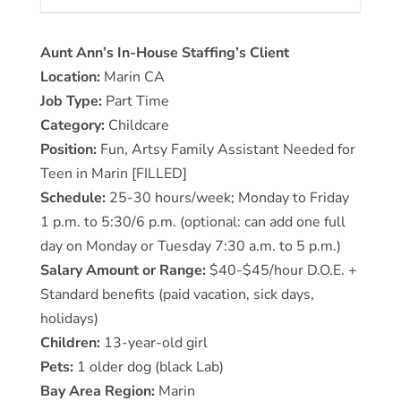
Aunt Ann’s In-House Staffing’s Client
Location:
Marin CA
Job Type:
Part Time
Category:
Childcare
Position:
Fun, Artsy Family Assistant Needed for
Teen in Marin [FILLED]
Schedule:
25-30 hours/week; Monday to Friday
1 p.m. to 5:30/6 p.m. (optional: can add one full
day on Monday or Tuesday 7:30 a.m. to 5 p.m.)
Salary Amount or Range:
$40-$45/hour D.O.E. +
Standard benefits (paid vacation, sick days,
holidays)
Children:
13-year-old girl
Pets:
1 older dog (black Lab)
Bay Area Region:
Marin