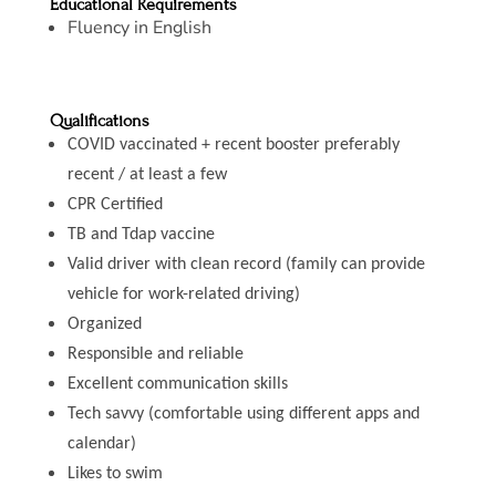
Educational Requirements
Fluency in English
Qualifications
COVID vaccinated + recent booster preferably
recent / at least a few
CPR Certified
TB and Tdap vaccine
Valid driver with clean record (family can provide
vehicle for work-related driving)
Organized
Responsible and reliable
Excellent communication skills
Tech savvy (comfortable using different apps and
calendar)
Likes to swim