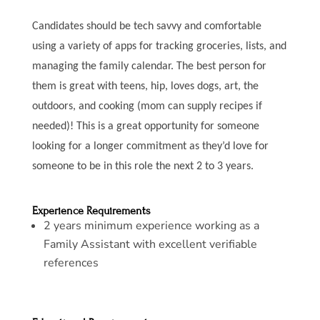
Candidates should be tech savvy and comfortable
using a variety of apps for tracking groceries, lists, and
managing the family calendar. The best person for
them is great with teens, hip, loves dogs, art, the
outdoors, and cooking (mom can supply recipes if
needed)! This is a great opportunity for someone
looking for a longer commitment as they’d love for
someone to be in this role the next 2 to 3 years.
Experience Requirements
2 years minimum experience working as a
Family Assistant with excellent verifiable
references