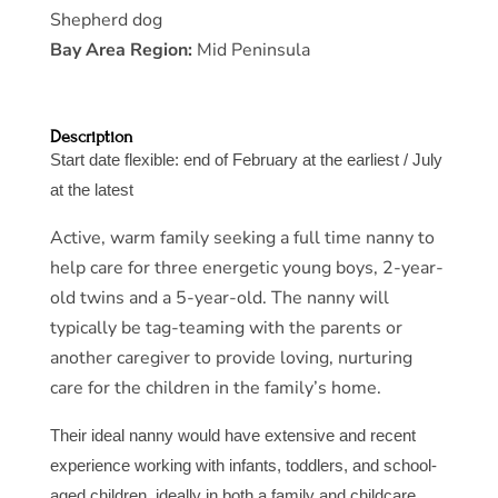
Shepherd dog
Bay Area Region:
Mid Peninsula
Description
Start date flexible: end of February at the earliest / July
at the latest
Active, warm family seeking a full time nanny to
help care for three energetic young boys, 2-year-
old twins and a 5-year-old. The nanny will
typically be tag-teaming with the parents or
another caregiver to provide loving, nurturing
care for the children in the family’s home.
Their ideal nanny would have extensive and recent
experience working with infants, toddlers, and school-
aged children, ideally in both a family and childcare