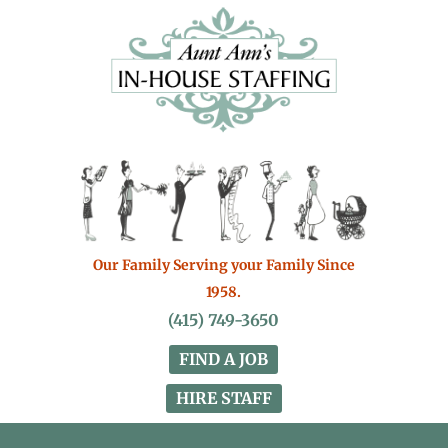
Our Family Serving your Family Since
1958.
(415) 749-3650
FIND A JOB
HIRE STAFF