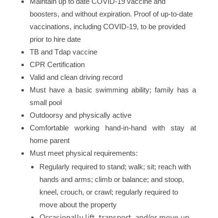
Maintain up to date COVID-19 vaccine and
boosters, and without expiration. Proof of up-to-date
vaccinations, including COVID-19, to be provided
prior to hire date
TB and Tdap vaccine
CPR Certification
Valid and clean driving record
Must have a basic swimming ability; family has a
small pool
Outdoorsy and physically active
Comfortable working hand-in-hand with stay at
home parent
Must meet physical requirements:
Regularly required to stand; walk; sit; reach with
hands and arms; climb or balance; and stoop,
kneel, crouch, or crawl; regularly required to
move about the property
Occasionally lift, transport, and/or move up