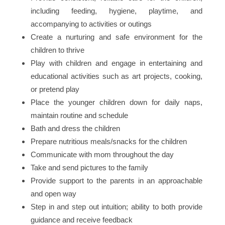
including feeding, hygiene, playtime, and
accompanying to activities or outings
Create a nurturing and safe environment for the
children to thrive
Play with children and engage in entertaining and
educational activities such as art projects, cooking,
or pretend play
Place the younger children down for daily naps,
maintain routine and schedule
Bath and dress the children
Prepare nutritious meals/snacks for the children
Communicate with mom throughout the day
Take and send pictures to the family
Provide support to the parents in an approachable
and open way
Step in and step out intuition; ability to both provide
guidance and receive feedback