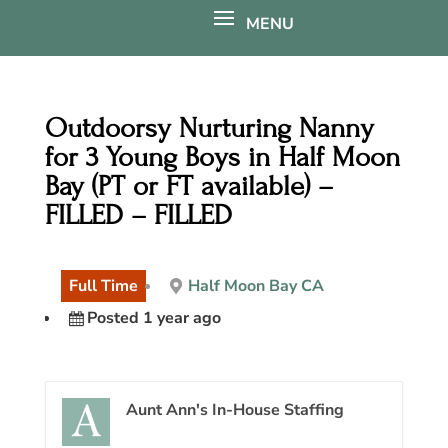
Outdoorsy Nurturing Nanny
for 3 Young Boys in Half Moon
Bay (PT or FT available) –
FILLED – FILLED
Full Time
Half Moon Bay CA
Posted 1 year ago
Aunt Ann's In-House Staffing