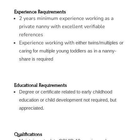
Experience Requirements
2 years minimum experience working as a
private nanny with excellent verifiable
references
Experience working with
either twins/multiples or
caring for multiple young toddlers as in a nanny-
share is required
Educational Requirements
Degree or certificate related to early childhood
education or child development not required, but
appreciated.
Qualifications