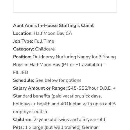
Aunt Ann’s In-House Staffing’s Client
Location:
Half Moon Bay CA
Job Type:
Full Time
Category:
Childcare
Position:
Outdoorsy Nurturing Nanny for 3 Young
Boys in Half Moon Bay (PT or FT available) –
FILLED
Schedule:
See below for options
Salary Amount or Range:
$45-$55/hour D.O.E. +
Standard benefits (paid vacation, sick days,
holidays) + health and 401k plan with up to a 4%
employer match
Children:
2-year-old twins and a 5-year-old
Pets:
1 x large (but well trained) German