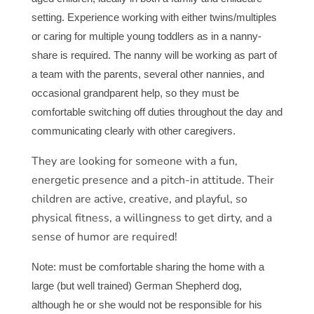
setting. Experience working with either twins/multiples
or caring for multiple young toddlers as in a nanny-
share is required. The nanny will be working as part of
a team with the parents, several other nannies, and
occasional grandparent help, so they must be
comfortable switching off duties throughout the day and
communicating clearly with other caregivers.
They are looking for someone with a fun,
energetic presence and a pitch-in attitude. Their
children are active, creative, and playful, so
physical fitness, a willingness to get dirty, and a
sense of humor are required!
Note: must be comfortable sharing the home with a
large (but well trained) German Shepherd dog,
although he or she would not be responsible for his