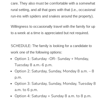
care. They also must be comfortable with a somewhat
rural setting, and all that goes with that (i.e., occasional
run-ins with spiders and snakes around the property).
Willingness to occasionally travel with the family for up
to a week at a time is appreciated but not required.
SCHEDULE: The family is looking for a candidate to
work one of the following options:
Option 1: Saturday -OR- Sunday + Monday,
Tuesday 8 a.m.-6 p.m.
Option 2: Saturday, Sunday, Monday 8 a.m. – 8
p.m.
Option 3: Saturday, Sunday, Monday, Tuesday 8
a.m. to 6 p.m.
Option 4: Saturday + Sunday 8 a.m. to 8 p.m.