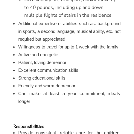
to 40 pounds, including up and down
multiple flights of stairs in the residence
Additional expertise or abilities such as: background
in sports, a second language, musical ability, etc. not
required but appreciated
Willingness to travel for up to 1 week with the family
Active and energetic
Patient, loving demeanor
Excellent communication skills
Strong educational skills
Friendly and warm demeanor
Can make at least a year commitment, ideally
longer
Responsibilities
Provide consistent, reliable care for the children,