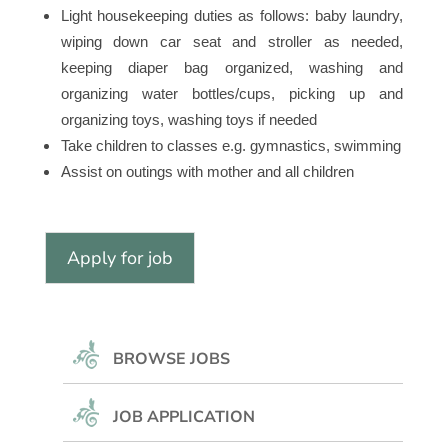
Light housekeeping duties as follows: baby laundry,
wiping down car seat and stroller as needed,
keeping diaper bag organized, washing and
organizing water bottles/cups, picking up and
organizing toys, washing toys if needed
Take children to classes e.g. gymnastics, swimming
Assist on outings with mother and all children
BROWSE JOBS
JOB APPLICATION