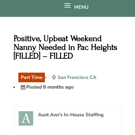
Positive, Upbeat Weekend
Nanny Needed in Pac Heights
[FILLED] – FILLED
Part Time
San Francisco CA
Posted 8 months ago
Aunt Ann's In-House Staffing