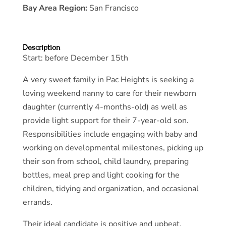
Bay Area Region:
San Francisco
Description
Start: before December 15th
A very sweet family in Pac Heights is seeking a
loving weekend nanny to care for their newborn
daughter (currently 4-months-old) as well as
provide light support for their 7-year-old son.
Responsibilities include engaging with baby and
working on developmental milestones, picking up
their son from school, child laundry, preparing
bottles, meal prep and light cooking for the
children, tidying and organization, and occasional
errands.
Their ideal candidate is positive and upbeat,