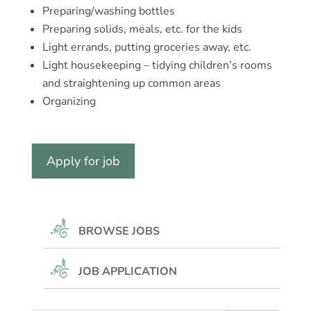
Preparing/washing bottles
Preparing solids, meals, etc. for the kids
Light errands, putting groceries away, etc.
Light housekeeping – tidying children’s rooms
and straightening up common areas
Organizing
BROWSE JOBS
JOB APPLICATION