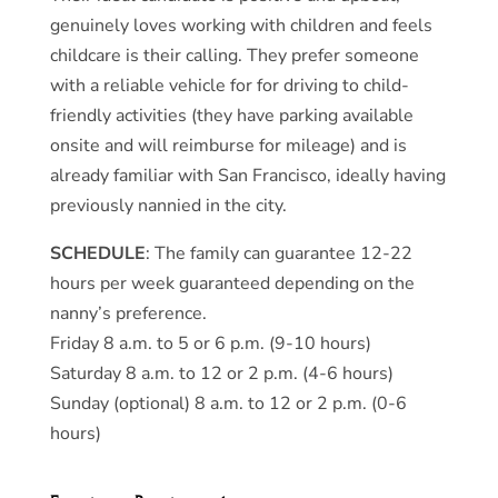
genuinely loves working with children and feels
childcare is their calling. They prefer someone
with a reliable vehicle for for driving to child-
friendly activities (they have parking available
onsite and will reimburse for mileage) and is
already familiar with San Francisco, ideally having
previously nannied in the city.
SCHEDULE
: The family can guarantee 12-22
hours per week guaranteed depending on the
nanny’s preference.
Friday 8 a.m. to 5 or 6 p.m. (9-10 hours)
Saturday 8 a.m. to 12 or 2 p.m. (4-6 hours)
Sunday (optional) 8 a.m. to 12 or 2 p.m. (0-6
hours)