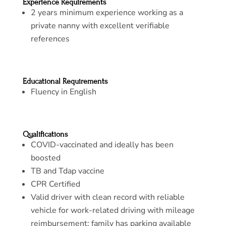
Experience Requirements
2 years minimum experience working as a
private nanny with excellent verifiable
references
Educational Requirements
Fluency in English
Qualifications
COVID-vaccinated and ideally has been
boosted
TB and Tdap vaccine
CPR Certified
Valid driver with clean record with reliable
vehicle for work-related driving with mileage
reimbursement; family has parking available