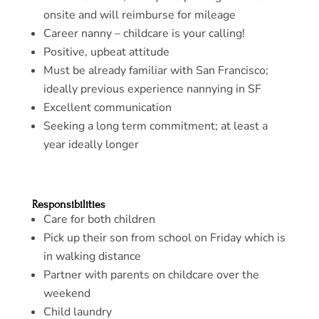
onsite and will reimburse for mileage
Career nanny – childcare is your calling!
Positive, upbeat attitude
Must be already familiar with San Francisco;
ideally previous experience nannying in SF
Excellent communication
Seeking a long term commitment; at least a
year ideally longer
Responsibilities
Care for both children
Pick up their son from school on Friday which is
in walking distance
Partner with parents on childcare over the
weekend
Child laundry