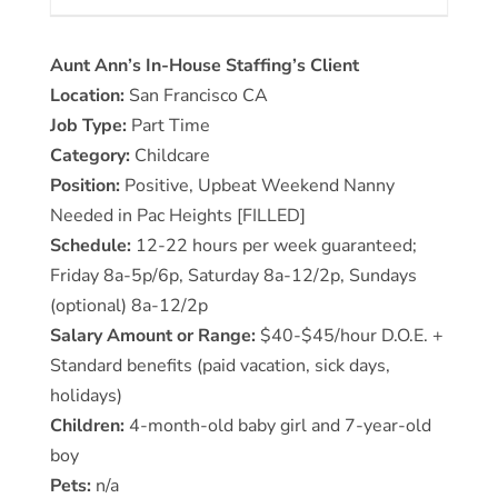
Aunt Ann’s In-House Staffing’s Client
Location:
San Francisco CA
Job Type:
Part Time
Category:
Childcare
Position:
Positive, Upbeat Weekend Nanny
Needed in Pac Heights [FILLED]
Schedule:
12-22 hours per week guaranteed;
Friday 8a-5p/6p, Saturday 8a-12/2p, Sundays
(optional) 8a-12/2p
Salary Amount or Range:
$40-$45/hour D.O.E. +
Standard benefits (paid vacation, sick days,
holidays)
Children:
4-month-old baby girl and 7-year-old
boy
Pets:
n/a