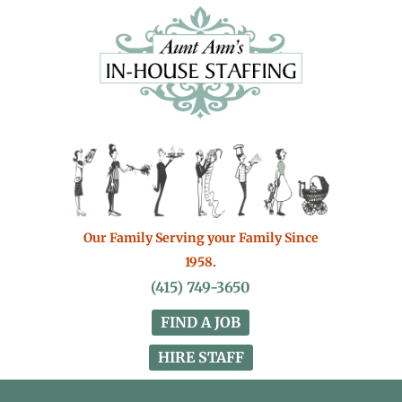
Our Family Serving your Family Since
1958.
(415) 749-3650
FIND A JOB
HIRE STAFF