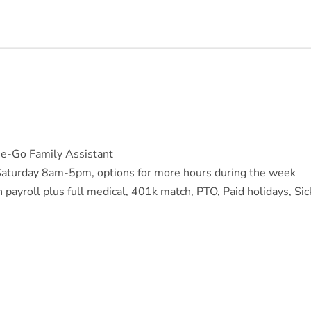
e-Go Family Assistant
aturday 8am-5pm, options for more hours during the week
payroll plus full medical, 401k match, PTO, Paid holidays, Sic