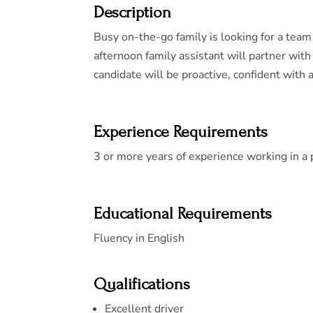
Description
Busy on-the-go family is looking for a team 
afternoon family assistant will partner with
candidate will be proactive, confident with a 
Experience Requirements
3 or more years of experience working in a
Educational Requirements
Fluency in English
Qualifications
Excellent driver