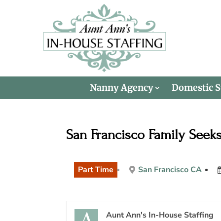
Nanny Agency
Domestic S
San Francisco Family Seek
Part Time
San Francisco CA
Aunt Ann's In-House Staffing