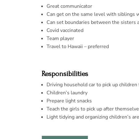
Great communicator
Can get on the same level with siblings 
Can set boundaries between the sisters 
Covid vaccinated
Team player
Travel to Hawaii – preferred
Responsibilities
Driving household car to pick up children 
Children’s laundry
Prepare light snacks
Teach the girls to pick up after themselv
Light tidying and organizing children’s ar