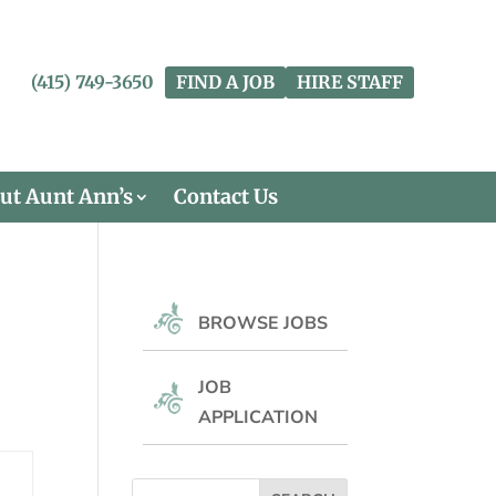
(415) 749-3650
FIND A JOB
HIRE STAFF
ut Aunt Ann’s
Contact Us
BROWSE JOBS
JOB
APPLICATION