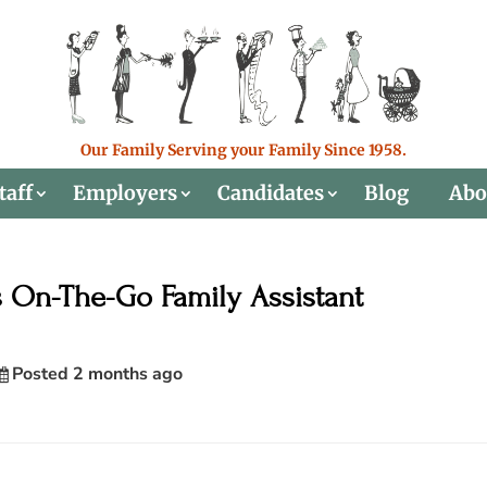
Our Family Serving your Family Since 1958.
taff
Employers
Candidates
Blog
Abo
s On-The-Go Family Assistant
Posted 2 months ago