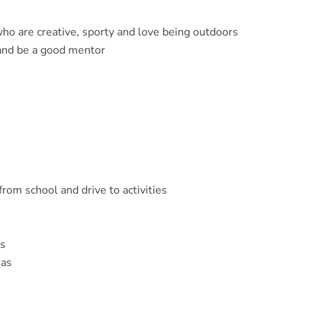
who are creative, sporty and love being outdoors
and be a good mentor
from school and drive to activities
es
eas