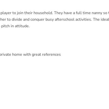
player to join their household. They have a full time nanny so
 her to divide and conquer busy afterschool activities. The idea
pitch in attitude.
 private home with great references