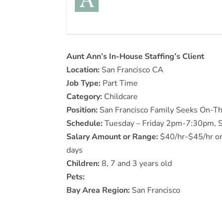
Aunt Ann’s In-House Staffing’s Client
Location:
San Francisco CA
Job Type:
Part Time
Category:
Childcare
Position:
San Francisco Family Seeks On-Th
Schedule:
Tuesday – Friday 2pm-7:30pm, S
Salary Amount or Range:
$40/hr-$45/hr on 
days
Children:
8, 7 and 3 years old
Pets:
Bay Area Region:
San Francisco