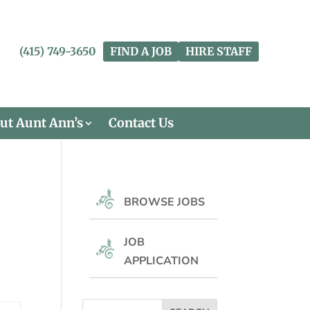
(415) 749-3650
FIND A JOB
HIRE STAFF
ut Aunt Ann’s
Contact Us
BROWSE JOBS
JOB
APPLICATION