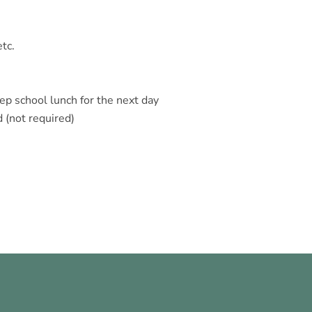
etc.
rep school lunch for the next day
 (not required)