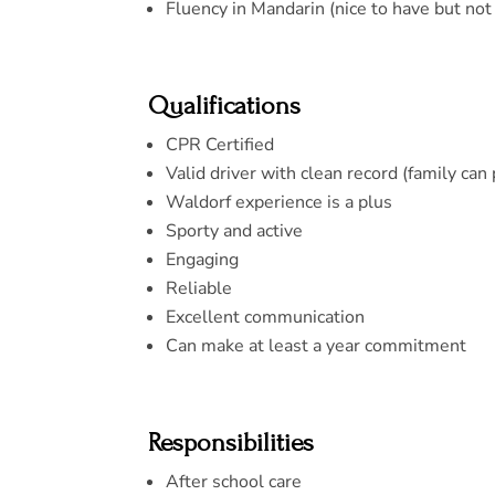
Fluency in Mandarin (nice to have but not
Qualifications
CPR Certified
Valid driver with clean record (family can
Waldorf experience is a plus
Sporty and active
Engaging
Reliable
Excellent communication
Can make at least a year commitment
Responsibilities
After school care