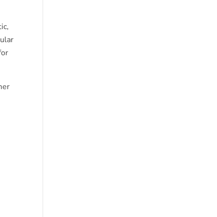
ic,
cular
for
mer