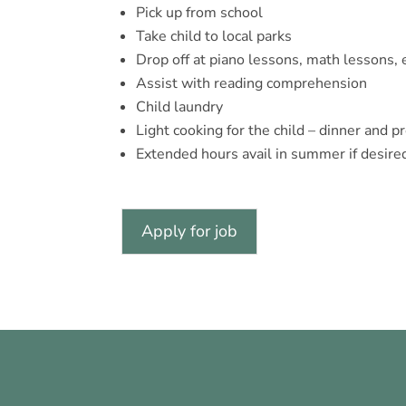
Pick up from school
Take child to local parks
Drop off at piano lessons, math lessons, 
Assist with reading comprehension
Child laundry
Light cooking for the child – dinner and p
Extended hours avail in summer if desired