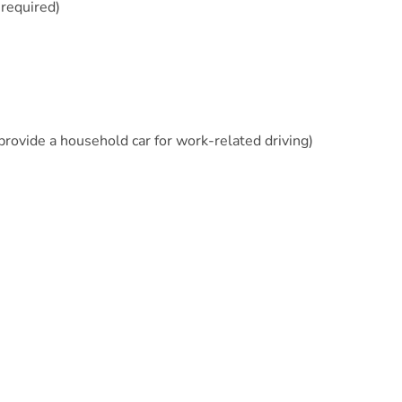
 required)
 provide a household car for work-related driving)