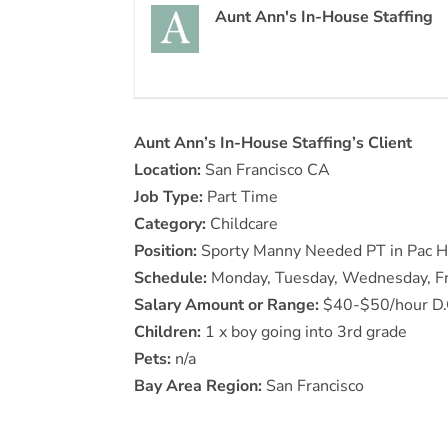
Aunt Ann's In-House Staffing
Aunt Ann’s In-House Staffing’s Client
Location:
San Francisco CA
Job Type:
Part Time
Category:
Childcare
Position:
Sporty Manny Needed PT in Pac He
Schedule:
Monday, Tuesday, Wednesday, Fr
Salary Amount or Range:
$40-$50/hour D.O.
Children:
1 x boy going into 3rd grade
Pets:
n/a
Bay Area Region:
San Francisco