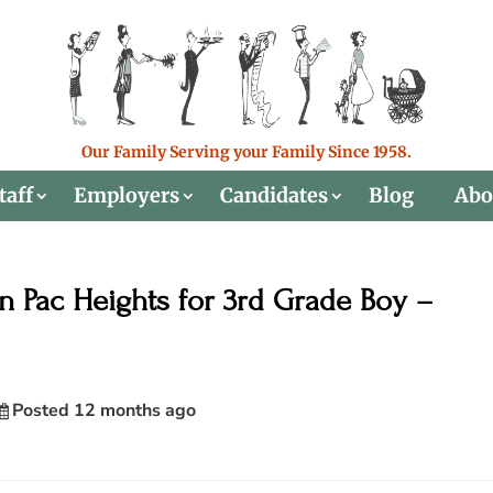
Our Family Serving your Family Since 1958.
taff
Employers
Candidates
Blog
Abo
 Pac Heights for 3rd Grade Boy –
Posted 12 months ago