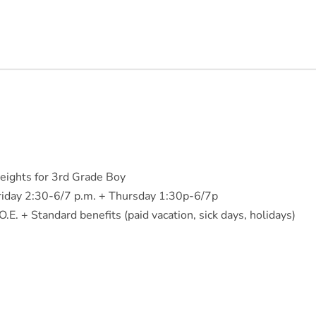
ights for 3rd Grade Boy
iday 2:30-6/7 p.m. + Thursday 1:30p-6/7p
E. + Standard benefits (paid vacation, sick days, holidays)