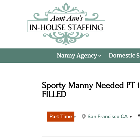
Nanny Agency
Domestic S
Sporty Manny Needed PT in
FILLED
Part Time
San Francisco CA