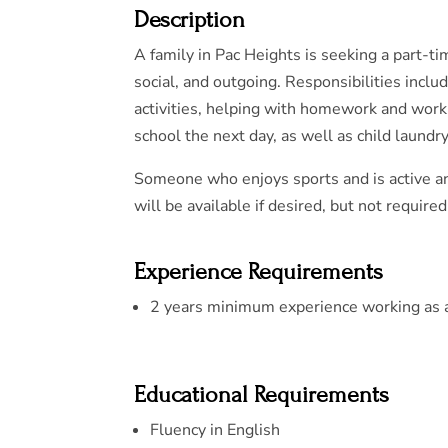
Description
A family in Pac Heights is seeking a part-ti
social, and outgoing. Responsibilities inclu
activities, helping with homework and work
school the next day, as well as child laundry
Someone who enjoys sports and is active an
will be available if desired, but not required
Experience Requirements
2 years minimum experience working as a 
Educational Requirements
Fluency in English