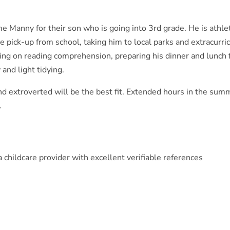
me Manny for their son who is going into 3rd grade. He is athlet
de pick-up from school, taking him to local parks and extracurri
ing on reading comprehension, preparing his dinner and lunch 
 and light tidying.
d extroverted will be the best fit. Extended hours in the sum
.
childcare provider with excellent verifiable references