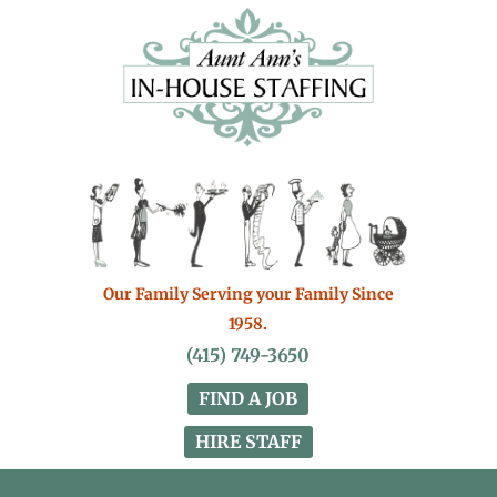
Our Family Serving your Family Since
1958.
(415) 749-3650
FIND A JOB
HIRE STAFF