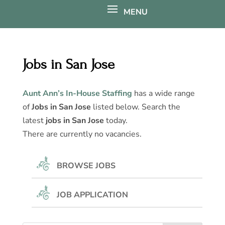
Jobs in San Jose
Aunt Ann’s In-House Staffing
has a wide range
of
Jobs in San Jose
listed below. Search the
latest
jobs in San Jose
today.
There are currently no vacancies.
BROWSE JOBS
JOB APPLICATION