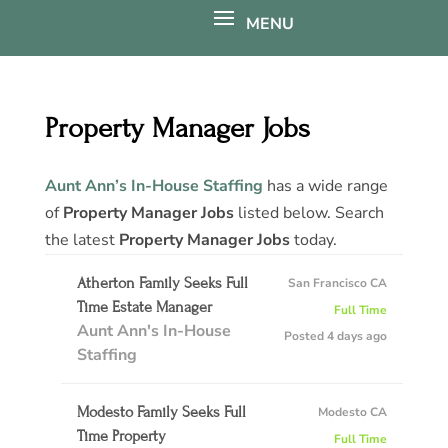
Property Manager Jobs
Aunt Ann’s In-House Staffing
has a wide range
of
Property Manager Jobs
listed below. Search
the latest
Property Manager Jobs
today.
Atherton Family Seeks Full
San Francisco CA
Time Estate Manager
Full Time
Aunt Ann's In-House
Posted 4 days ago
Staffing
Modesto Family Seeks Full
Modesto CA
Time Property
Full Time