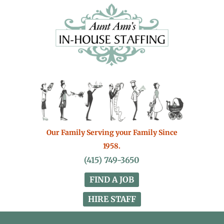
Our Family Serving your Family Since
1958.
(415) 749-3650
FIND A JOB
HIRE STAFF