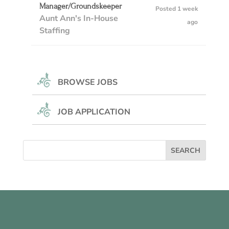
Manager/Groundskeeper
Posted 1 week
Aunt Ann's In-House
ago
Staffing
BROWSE JOBS
JOB APPLICATION